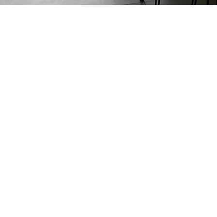
Previous