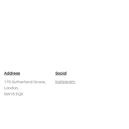
Next
Address
Social
Instagram
170 Sutherland Grove,
London,
SW18 5QX