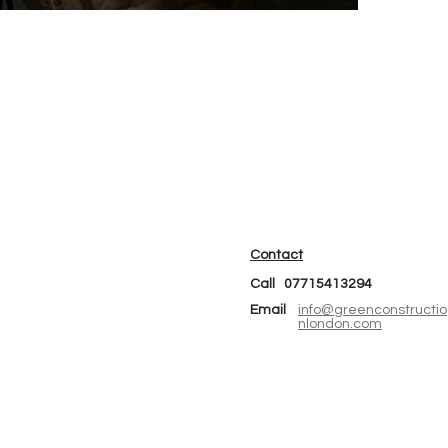
Contact
Call 07715413294
Email
info@greenconstructio
nlondon.com