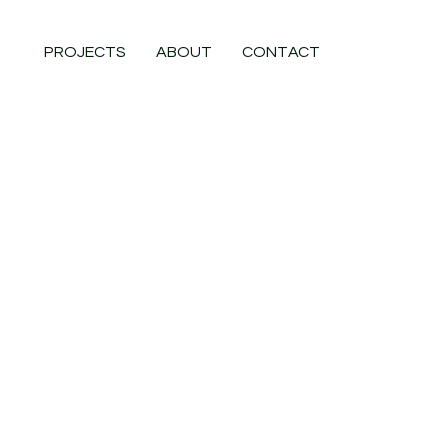
PROJECTS
ABOUT
CONTACT
Project Type
Extension & Loft Conversion